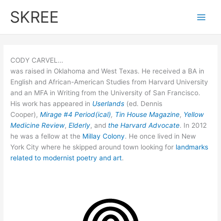
Skip
SKREE
to
Main
content
Men
CODY CARVEL…
was raised in Oklahoma and West Texas. He received a BA in
English and African-American Studies from Harvard University
and an MFA in Writing from the University of San Francisco.
His work has appeared in
Userlands
(ed. Dennis
Cooper),
Mirage #4 Period(ical)
,
Tin House Magazine
,
Yellow
Medicine Review
,
Elderly
, and
the Harvard Advocate
. In 2012
he was a fellow at the
Millay Colony
. He once lived in New
York City where he skipped around town looking for
landmarks
related to modernist poetry and art
.