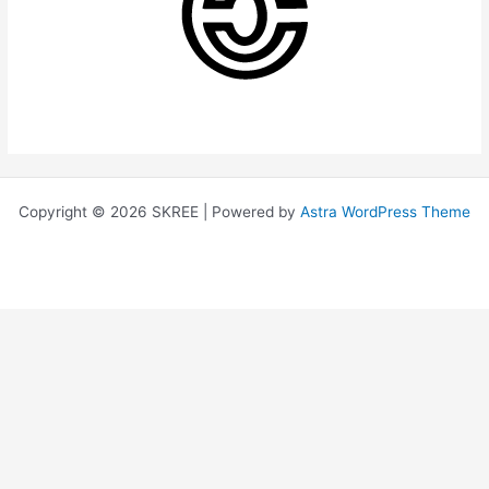
Copyright © 2026 SKREE | Powered by
Astra WordPress Theme