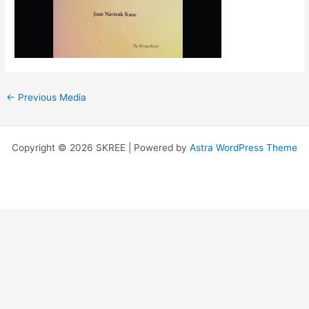
←
Previous Media
Copyright © 2026 SKREE | Powered by
Astra WordPress Theme