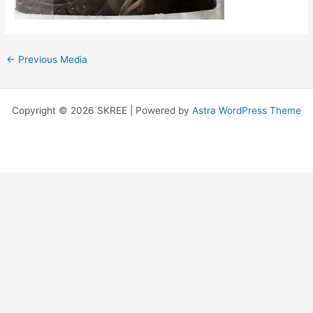
←
Previous Media
Copyright © 2026 SKREE | Powered by
Astra WordPress Theme