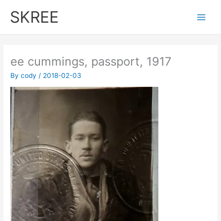
Skip
SKREE
to
Main
content
Men
ee cummings, passport, 1917
By
cody
/
2018-02-03