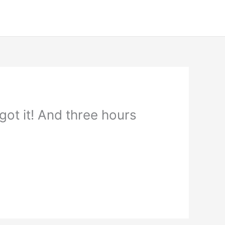
ot it! And three hours