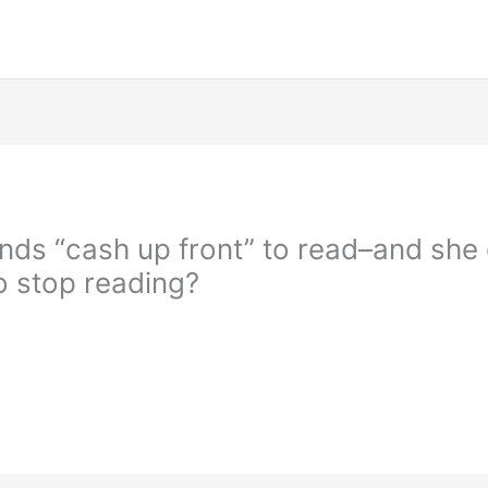
s “cash up front” to read–and she g
to stop reading?