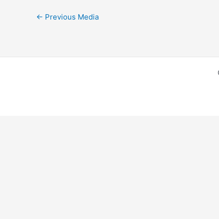
←
Previous Media