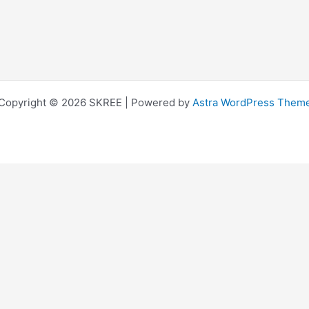
Copyright © 2026 SKREE | Powered by
Astra WordPress Them