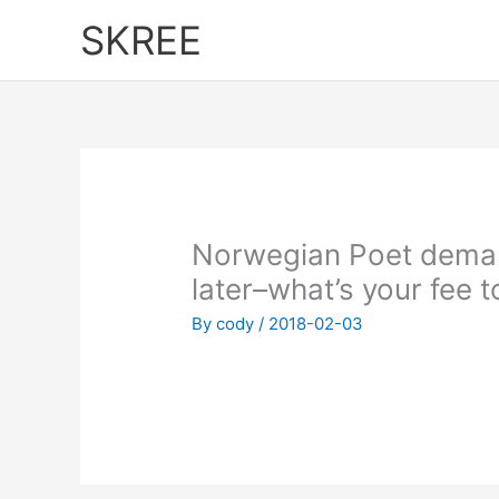
Skip
SKREE
to
content
Norwegian Poet demand
later–what’s your fee 
By
cody
/
2018-02-03