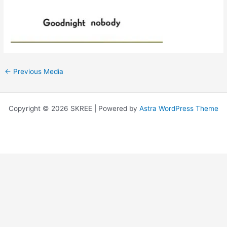
←
Previous Media
Copyright © 2026 SKREE | Powered by
Astra WordPress Theme