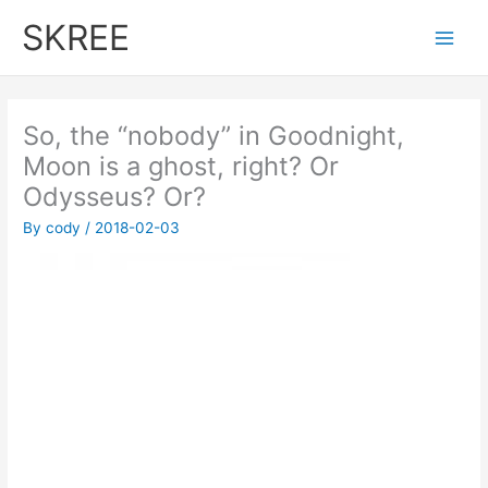
Skip
SKREE
to
Main
content
Men
‪So, the “nobody” in Goodnight,
Moon is a ghost, right? ‬Or
Odysseus? Or?
By
cody
/
2018-02-03