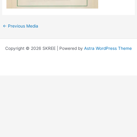
←
Previous Media
Copyright © 2026 SKREE | Powered by
Astra WordPress Theme