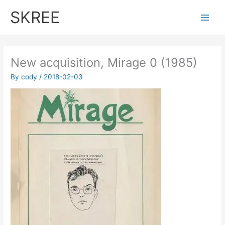
Skip
SKREE
to
Main
content
Men
New acquisition, Mirage 0 (1985)
By
cody
/
2018-02-03