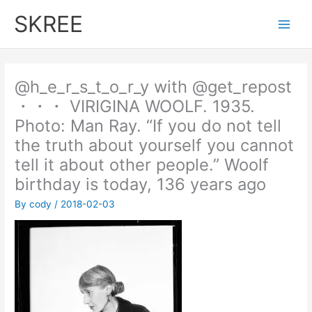
Skip
SKREE
to
Main
content
Men
@h_e_r_s_t_o_r_y with @get_repost
・・・ VIRIGINA WOOLF. 1935.
Photo: Man Ray. “If you do not tell
the truth about yourself you cannot
tell it about other people.” Woolf
birthday is today, 136 years ago
By
cody
/
2018-02-03