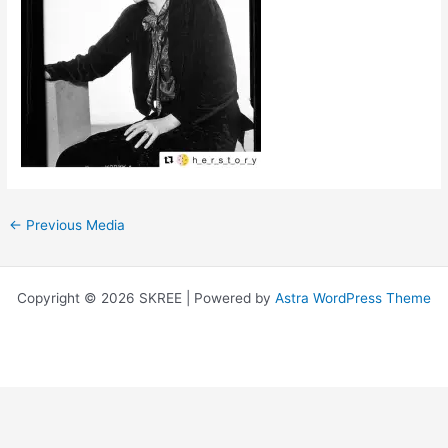
←
Previous Media
Copyright © 2026 SKREE | Powered by
Astra WordPress Theme