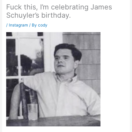
Fuck this, I’m celebrating James
Schuyler’s birthday.
/
Instagram
/ By
cody