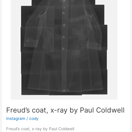
(1953)
Freud’s coat, x-ray by Paul Coldwell
Instagram
/
cody
Freud’s coat, x-ray by Paul Coldwell