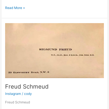
Freud’s
Read More »
coat,
x-
ray
by
Paul
Coldwell
Freud Schmeud
Instagram
/
cody
Freud Schmeud