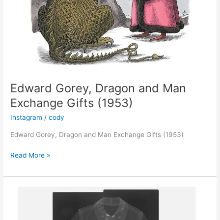
Edward Gorey, Dragon and Man
Exchange Gifts (1953)
Instagram
/
cody
Edward Gorey, Dragon and Man Exchange Gifts (1953)
Edward
Read More »
Gorey,
Dragon
and
Man
Exchange
Gifts