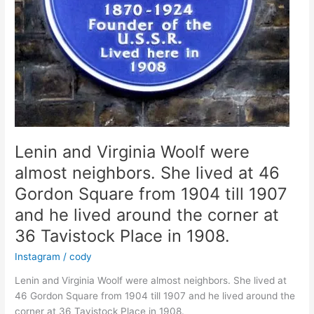
Square
1917-
18
Lenin and Virginia Woolf were
almost neighbors. She lived at 46
Gordon Square from 1904 till 1907
and he lived around the corner at
36 Tavistock Place in 1908.
Instagram
/
cody
Lenin and Virginia Woolf were almost neighbors. She lived at
46 Gordon Square from 1904 till 1907 and he lived around the
corner at 36 Tavistock Place in 1908.