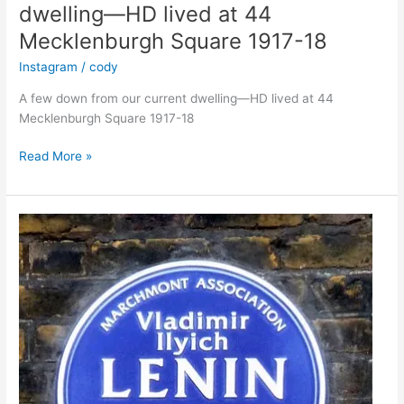
dwelling—HD lived at 44
Mecklenburgh Square 1917-18
Instagram
/
cody
A few down from our current dwelling—HD lived at 44
Mecklenburgh Square 1917-18
A
Read More »
few
down
from
our
current
dwelling
—
HD
lived
at
44
Mecklenburgh