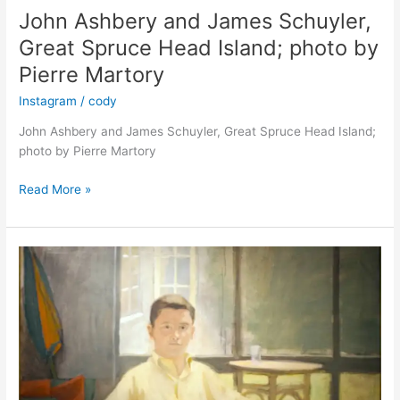
John Ashbery and James Schuyler,
Great Spruce Head Island; photo by
Pierre Martory
Instagram
/
cody
John Ashbery and James Schuyler, Great Spruce Head Island;
photo by Pierre Martory
John
Read More »
Ashbery
and
James
Schuyler,
Great
Spruce
Head
Island;
photo
by