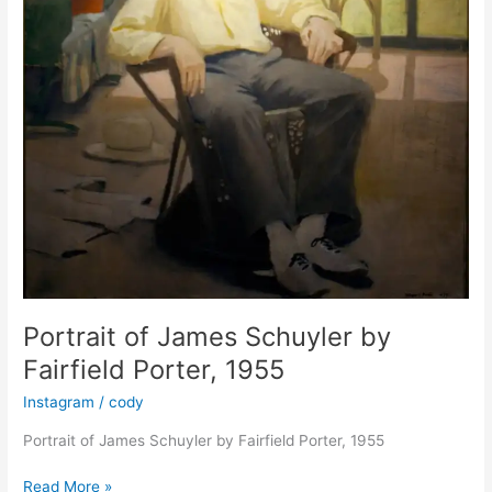
Pierre
Martory
Portrait of James Schuyler by
Fairfield Porter, 1955
Instagram
/
cody
Portrait of James Schuyler by Fairfield Porter, 1955
Portrait
Read More »