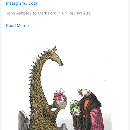
Instagram
/
cody
John Ashbery to Mark Ford in PN Review 239
John
Read More »
Ashbery
to
Mark
Ford
in
PN
Review
239