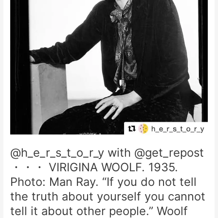
@h_e_r_s_t_o_r_y with @get_repost
・・・ VIRIGINA WOOLF. 1935.
Photo: Man Ray. “If you do not tell
the truth about yourself you cannot
tell it about other people.” Woolf