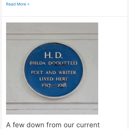
Freud
Read More »
Schmeud
A few down from our current