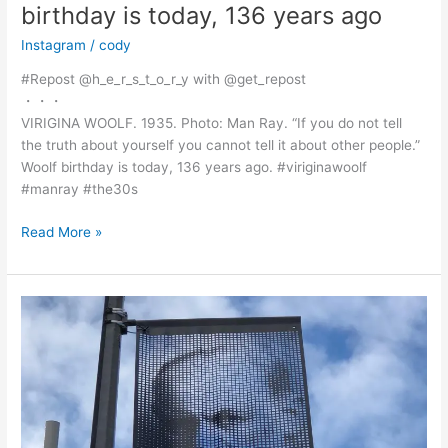
birthday is today, 136 years ago
Instagram
/
cody
#Repost @h_e_r_s_t_o_r_y with @get_repost
・・・
VIRIGINA WOOLF. 1935. Photo: Man Ray. “If you do not tell
the truth about yourself you cannot tell it about other people.”
Woolf birthday is today, 136 years ago. #viriginawoolf
#manray #the30s
@h_e_r_s_t_o_r_y
Read More »
with
@get_repost
・・・
VIRIGINA
WOOLF.
1935.
Photo:
Man
Ray.