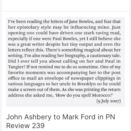
of
James
Schuyler
by
Fairfield
Porter,
1955
John Ashbery to Mark Ford in PN
Review 239