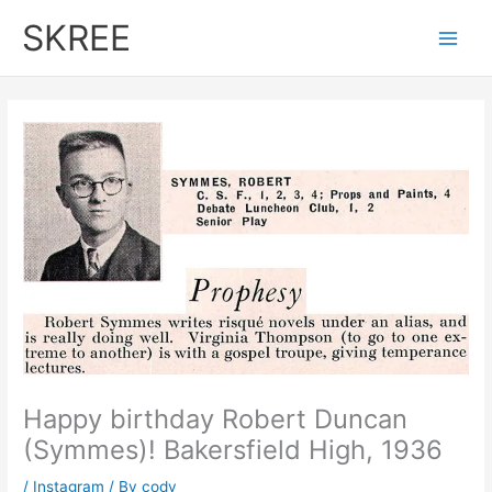
Skip
SKREE
to
Main
content
Men
Happy birthday Robert Duncan
(Symmes)! Bakersfield High, 1936
/
Instagram
/ By
cody