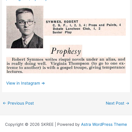
View in Instagram ⇒
←
Previous Post
Next Post
→
Copyright © 2026 SKREE | Powered by
Astra WordPress Theme