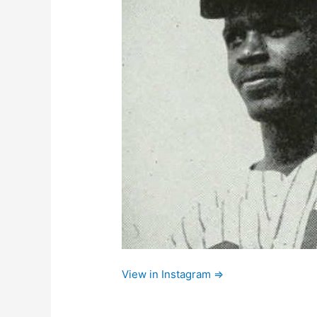
View in Instagram ⇒