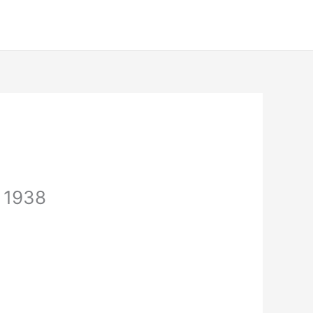
, 1938