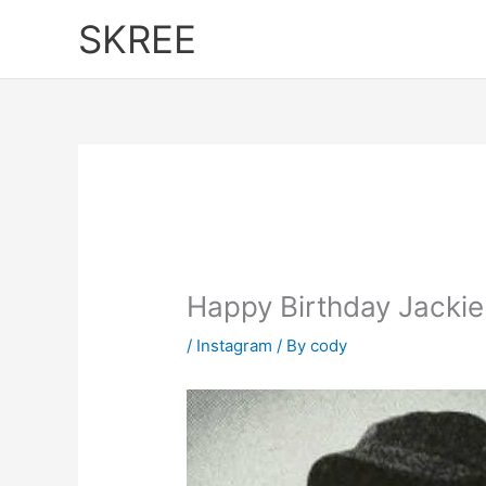
Skip
SKREE
to
content
Happy Birthday Jackie
/
Instagram
/ By
cody