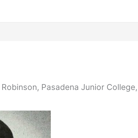
 Robinson, Pasadena Junior College