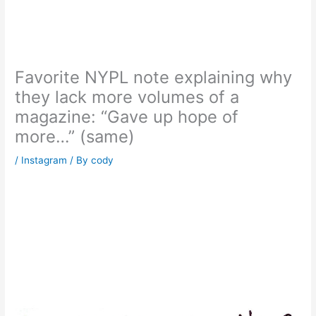
Favorite NYPL note explaining why
they lack more volumes of a
magazine: “Gave up hope of
more…” (same)
/
Instagram
/ By
cody