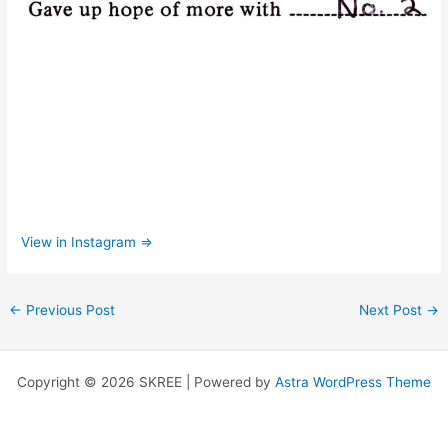
View in Instagram ⇒
←
Previous Post
Next Post
→
Copyright © 2026 SKREE | Powered by
Astra WordPress Theme