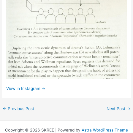
View in Instagram ⇒
←
Previous Post
Next Post
→
Copyright © 2026 SKREE | Powered by
Astra WordPress Theme