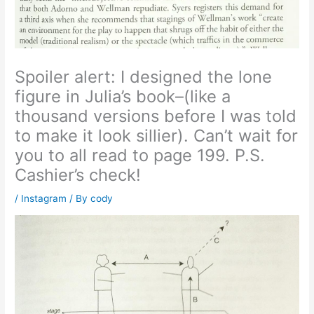
Spoiler alert: I designed the lone
figure in Julia’s book–(like a
thousand versions before I was told
to make it look sillier). Can’t wait for
you to all read to page 199. P.S.
Cashier’s check!
/
Instagram
/ By
cody