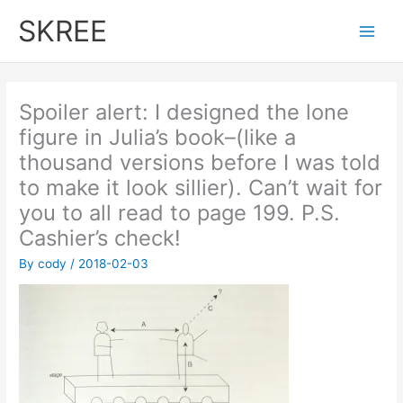
Skip
SKREE
to
Main
content
Men
Spoiler alert: I designed the lone
figure in Julia’s book–(like a
thousand versions before I was told
to make it look sillier). Can’t wait for
you to all read to page 199. P.S.
Cashier’s check!
By
cody
/
2018-02-03