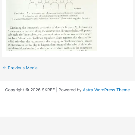
←
Previous Media
Copyright © 2026 SKREE | Powered by
Astra WordPress Theme