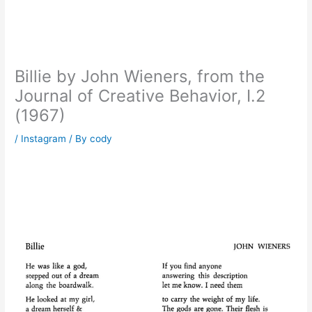
Billie by John Wieners, from the
Journal of Creative Behavior, I.2
(1967)
/
Instagram
/ By
cody