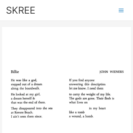
Skip
SKREE
to
Main
content
Men