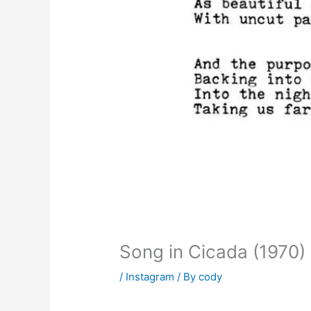
Song in Cicada (1970)
/
Instagram
/ By
cody