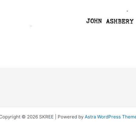
Copyright © 2026 SKREE | Powered by
Astra WordPress Them