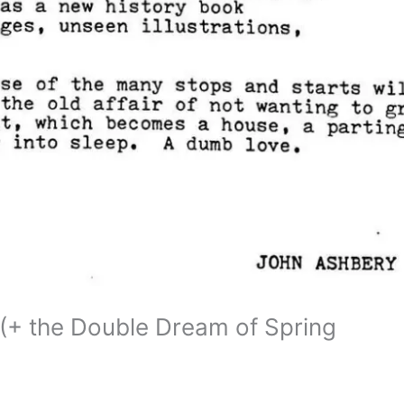
 (+ the Double Dream of Spring