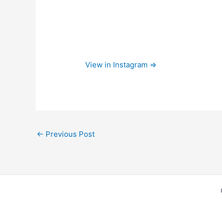
View in Instagram ⇒
←
Previous Post