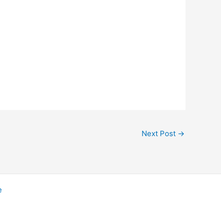
Next Post
→
e