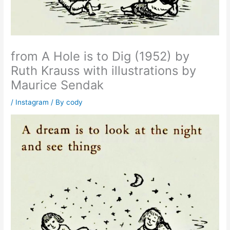
from A Hole is to Dig (1952) by
Ruth Krauss with illustrations by
Maurice Sendak
/
Instagram
/ By
cody