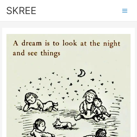
Skip
SKREE
to
Main
content
Men