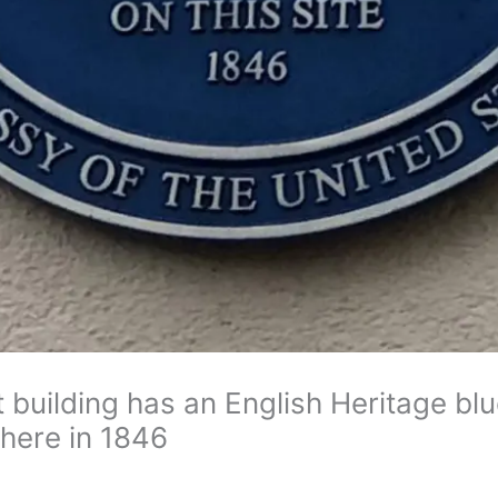
building has an English Heritage blu
here in 1846