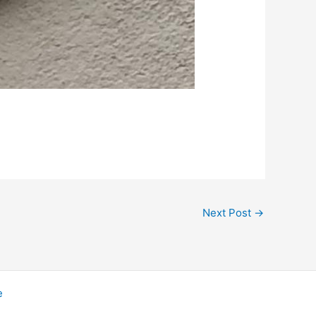
Next Post
→
e