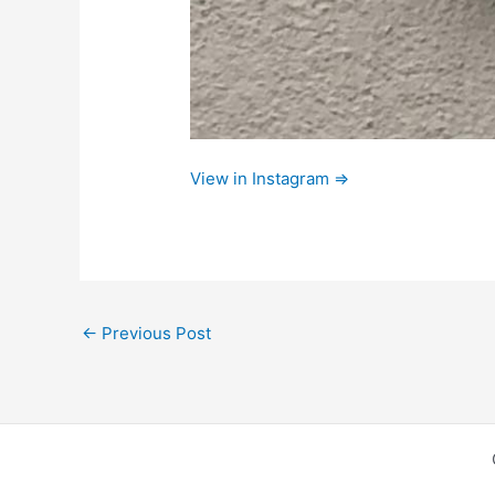
View in Instagram ⇒
←
Previous Post