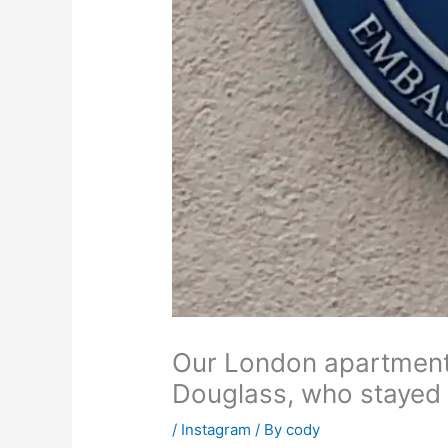
Our London apartment 
Douglass, who stayed 
/
Instagram
/ By
cody