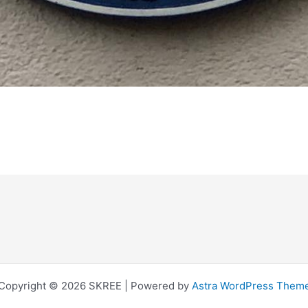
Copyright © 2026 SKREE | Powered by
Astra WordPress Them