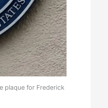
e plaque for Frederick