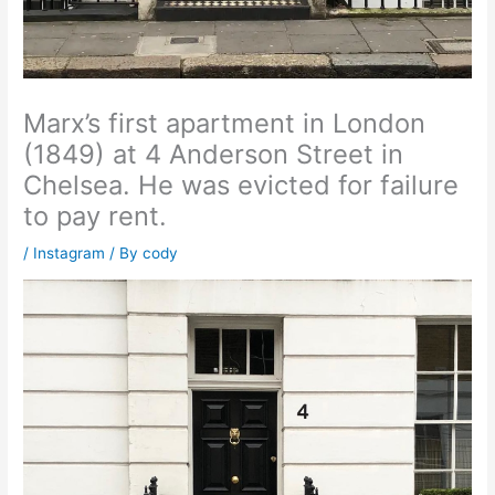
Marx’s first apartment in London
(1849) at 4 Anderson Street in
Chelsea. He was evicted for failure
to pay rent.
/
Instagram
/ By
cody