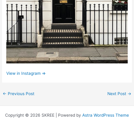
View in Instagram ⇒
←
Previous Post
Next Post
→
Copyright © 2026 SKREE | Powered by
Astra WordPress Theme